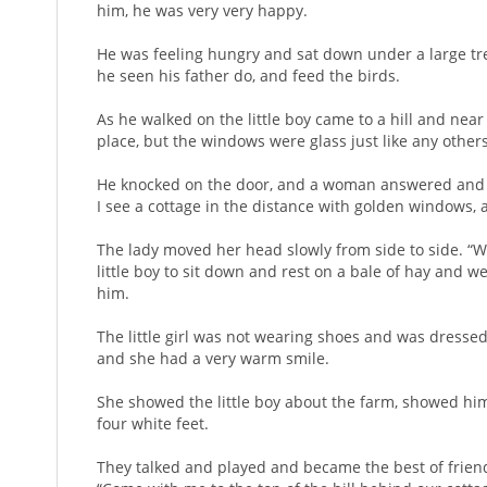
him, he was very very happy.
He was feeling hungry and sat down under a large tre
he seen his father do, and feed the birds.
As he walked on the little boy came to a hill and near
place, but the windows were glass just like any others
He knocked on the door, and a woman answered and ask
I see a cottage in the distance with golden windows,
The lady moved her head slowly from side to side. “We
little boy to sit down and rest on a bale of hay and we
him.
The little girl was not wearing shoes and was dressed
and she had a very warm smile.
She showed the little boy about the farm, showed him 
four white feet.
They talked and played and became the best of friend