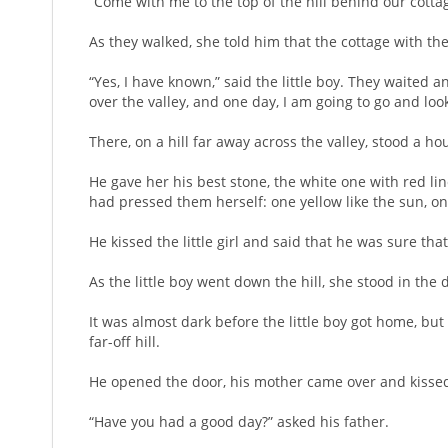
“Come with me to the top of the hill behind our cotta
As they walked, she told him that the cottage with t
“Yes, I have known,” said the little boy. They waited an
over the valley, and one day, I am going to go and loo
There, on a hill far away across the valley, stood a h
He gave her his best stone, the white one with red lin
had pressed them herself: one yellow like the sun, on
He kissed the little girl and said that he was sure th
As the little boy went down the hill, she stood in th
It was almost dark before the little boy got home, bu
far-off hill.
He opened the door, his mother came over and kissed 
“Have you had a good day?” asked his father.