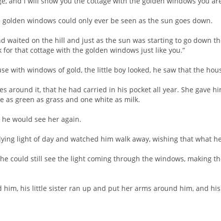
ge, and I will show you the cottage with the golden windows you are
he golden windows could only ever be seen as the sun goes down.
d waited on the hill and just as the sun was starting to go down the l
k for that cottage with the golden windows just like you.”
ouse with windows of gold, the little boy looked, he saw that the ho
es around it, that he had carried in his pocket all year. She gave 
e as green as grass and one white as milk.
at he would see her again.
e dying light of day and watched him walk away, wishing that what 
t he could still see the light coming through the windows, making t
him, his little sister ran up and put her arms around him, and his