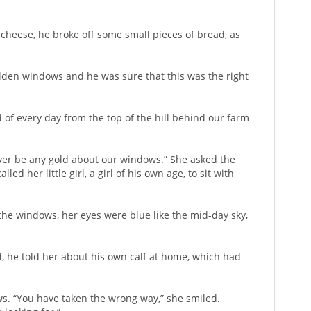
cheese, he broke off some small pieces of bread, as
 golden windows and he was sure that this was the right
of every day from the top of the hill behind our farm
 ever be any gold about our windows.” She asked the
d her little girl, a girl of his own age, to sit with
 the windows, her eyes were blue like the mid-day sky,
d, he told her about his own calf at home, which had
ws. “You have taken the wrong way,” she smiled.