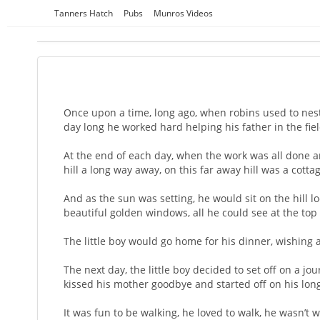
Skip
Tanners Hatch
Pubs
Munros Videos
to
content
Once upon a time, long ago, when robins used to nest i
day long he worked hard helping his father in the fie
At the end of each day, when the work was all done an
hill a long way away, on this far away hill was a cott
And as the sun was setting, he would sit on the hill
beautiful golden windows, all he could see at the top o
The little boy would go home for his dinner, wishing a
The next day, the little boy decided to set off on a 
kissed his mother goodbye and started off on his lon
It was fun to be walking, he loved to walk, he wasn’t