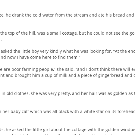
e, he drank the cold water from the stream and ate his bread and 
 the top of the hill, was a small cottage, but he could not see the
.
ed the little boy very kindly what he was looking for. “At the end 
 and now I have come here to find them.”
 are poor farming people,” she said, “and I don’t think there will
nt and brought him a cup of milk and a piece of gingerbread and calle
 in old clothes, she was very pretty, and her hair was as golden as
her baby calf which was all black with a white star on its forehea
s, he asked the little girl about the cottage with the golden windo