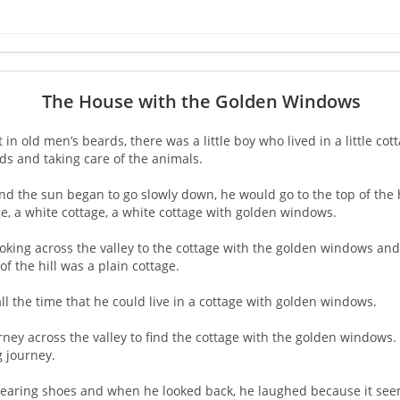
The House with the Golden Windows
n old men’s beards, there was a little boy who lived in a little cott
lds and taking care of the animals.
d the sun began to go slowly down, he would go to the top of the h
age, a white cottage, a white cottage with golden windows.
 looking across the valley to the cottage with the golden windows a
f the hill was a plain cottage.
ll the time that he could live in a cottage with golden windows.
journey across the valley to find the cottage with the golden window
g journey.
 wearing shoes and when he looked back, he laughed because it seem