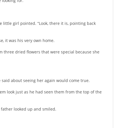
 looking for.”
ittle girl pointed. “Look, there it is, pointing back
use, it was his very own home.
him three dried flowers that were special because she
he said about seeing her again would come true.
hem look just as he had seen them from the top of the
 father looked up and smiled.