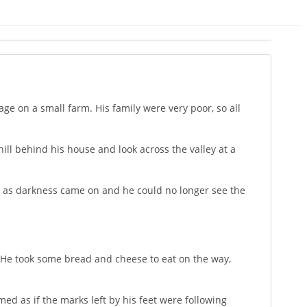
age on a small farm. His family were very poor, so all
ill behind his house and look across the valley at a
nd as darkness came on and he could no longer see the
s. He took some bread and cheese to eat on the way,
ed as if the marks left by his feet were following